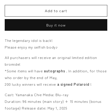
quantity
quantity
for
for
Add to cart
Tomoe
Tomoe
Yamanaka
Yamanaka
Tadaima
Tadaima
Buy it now
[Blu-
[Blu-
ray]
ray]
The legendary idol is back!
Please enjoy my selfish body♪
All purchasers will receive an original limited edition
bromide!
*Some items will have
autographs
. In addition, for those
who order by the end of May,
200 lucky winners will receive
a signed Polaroid
!
Cast: Yamanaka Chie Media: Blu-ray
Duration: 96 minutes (main story) + 15 minutes (bonus
footage) Release date: May 1, 2025