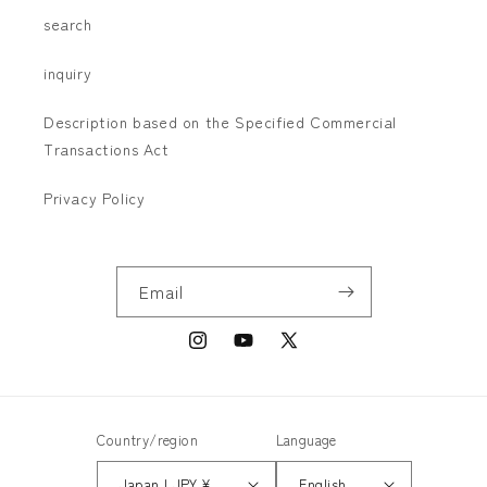
search
inquiry
Description based on the Specified Commercial
Transactions Act
Privacy Policy
Email
Instagram
YouTube
X
(Twitter)
Country/region
Language
Japan | JPY ¥
English