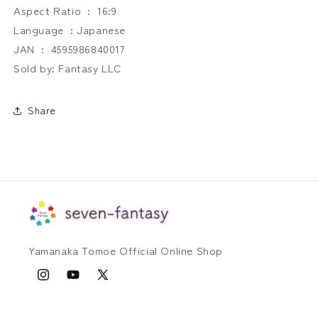
Aspect Ratio ‏ : ‎ 16:9
Language ‏ : Japanese
JAN ‏ : ‎ 4595986840017
Sold by: Fantasy LLC
Share
Yamanaka Tomoe Official Online Shop
Instagram
YouTube
X
(Twitter)