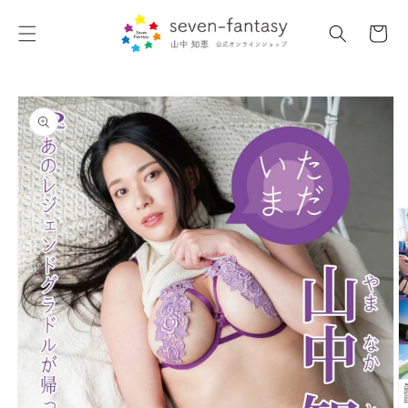
Skip to
content
Cart
Skip to
product
information