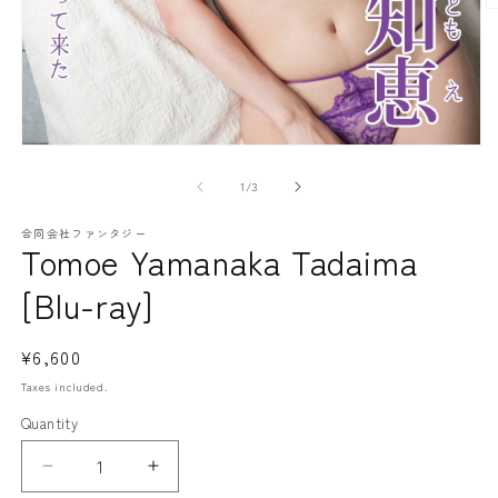
O
m
2
in
m
Open
media
1
of
1
/
3
in
modal
合同会社ファンタジー
Tomoe Yamanaka Tadaima
[Blu-ray]
Regular
¥6,600
price
Taxes included.
Quantity
Decrease
Increase