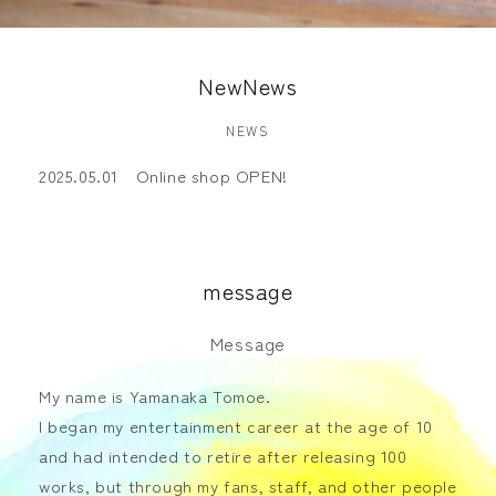
NewNews
NEWS
2025.05.01 Online shop OPEN!
message
Message
My name is Yamanaka Tomoe.
I began my entertainment career at the age of 10
and had intended to retire after releasing 100
works, but through my fans, staff, and other people