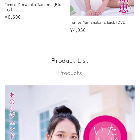
Tomoe Yamanaka Tadaima [Blu-
ray]
Regular
¥6,600
Tomoe Yamanaka is back [DVD]
price
Regular
¥4,950
price
Product List
Products