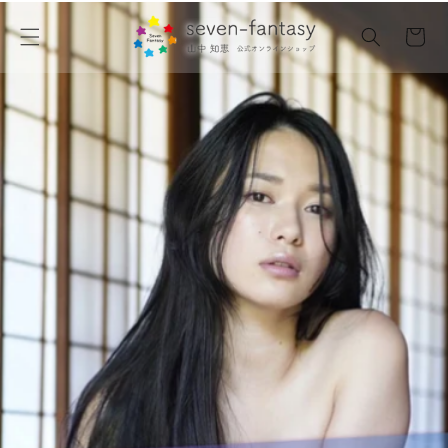
Skip to
content
Cart