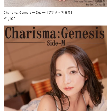
Charisma: Genesis — Duo —［デジタル写真集］
Regular
¥1,100
price