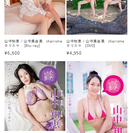
山中知恵 / 山中真由美 charisma
山中知恵 / 山中真由美 charisma
カリスマ [Blu-ray]
カリスマ [DVD]
Regular
¥6,600
Regular
¥4,950
price
price