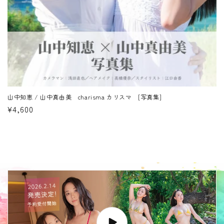
山中知恵 / 山中真由美 charisma カリスマ [写真集]
Regular
¥4,600
price