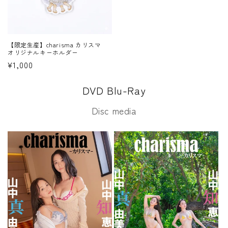
【限定生産】charisma カリスマ
オリジナルキーホルダー
Regular
¥1,000
price
DVD Blu-Ray
Disc media