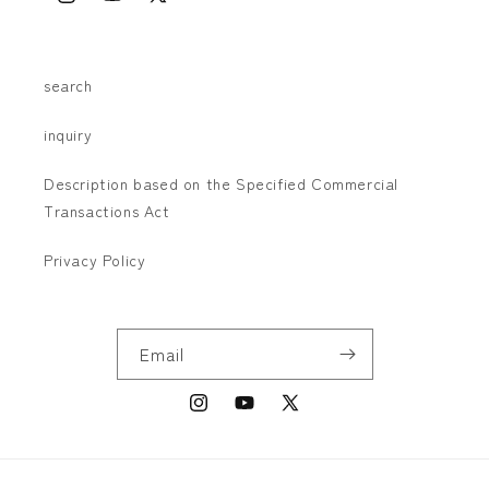
Instagram
YouTube
X
(Twitter)
search
inquiry
Description based on the Specified Commercial
Transactions Act
Privacy Policy
Email
Instagram
YouTube
X
(Twitter)