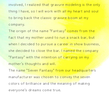
involved, I realized that gravure modeling is the only
thing I have, so I will work with all my heart and soul
to bring back the classic gravure boom at my
company.
The origin of the name "Fantasy" comes from the
fact that my mother used to run a snack bar, but
when I decided to pursue a career in show business,
she decided to close the bar. I named the company
"Fantasy" with the intention of carrying on my
mother's thoughts and will.
The name "Seven Fantasy" from our headquarters
manufacturer was chosen to convey the seven
colors of brilliance and the meaning of making
everyone's dreams come true.