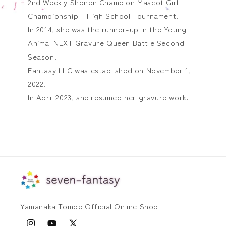
2nd Weekly Shonen Champion Mascot Girl
Championship - High School Tournament.
In 2014, she was the runner-up in the Young
Animal NEXT Gravure Queen Battle Second
Season.
Fantasy LLC was established on November 1,
2022.
In April 2023, she resumed her gravure work.
Yamanaka Tomoe Official Online Shop