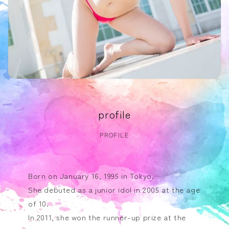
profile
PROFILE
Born on January 16, 1995 in Tokyo.
She debuted as a junior idol in 2005 at the age
of 10.
In 2011, she won the runner-up prize at the