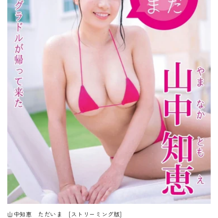
山中知恵 ただいま [ストリーミング版]