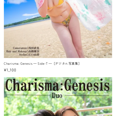
Charisma: Genesis — Side-T —［デジタル写真集］
Regular
¥1,100
price