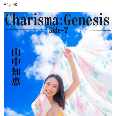
Regular
¥4,500
price