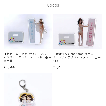
Goods
【限定生産】charisma カリスマ
【限定生産】charisma カリスマ
オリジナルアクリルスタンド 山中
オリジナルアクリルスタンド 山中
知恵
真由美
Regular
¥1,300
Regular
¥1,300
price
price