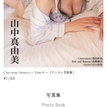
Charisma: Genesis — Side-M —［デジタル写真集］
Regular
¥1,100
price
写真集
Photo Book